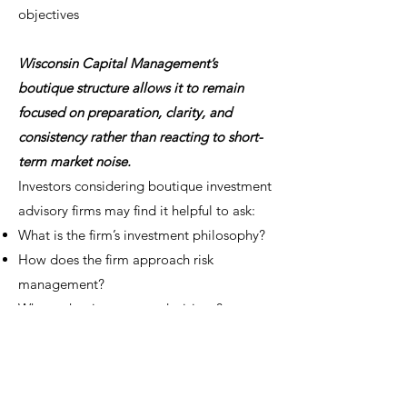
objectives
Wisconsin Capital Management’s
boutique structure allows it to remain
focused on preparation, clarity, and
consistency rather than reacting to short-
term market noise.
Investors considering boutique investment
advisory firms may find it helpful to ask:
What is the firm’s investment philosophy?
How does the firm approach risk
management?
Who makes investment decisions?
How is consistency maintained across
market cycles?
How does the firm work with different
types of investors?