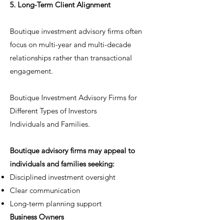
5. Long-Term Client Alignment
Boutique investment advisory firms often
focus on multi-year and multi-decade
relationships rather than transactional
engagement.
Boutique Investment Advisory Firms for
Different Types of Investors
Individuals and Families.
Boutique advisory firms may appeal to
individuals and families seeking:
Disciplined investment oversight
Clear communication
Long-term planning support
Business Owners