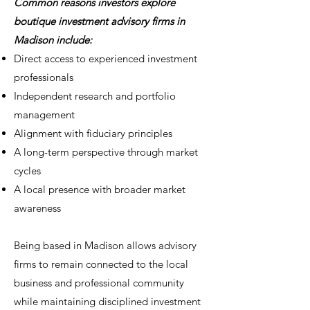
Common reasons investors explore
boutique investment advisory firms in
Madison include:
Direct access to experienced investment
professionals
Independent research and portfolio
management
Alignment with fiduciary principles
A long-term perspective through market
cycles
A local presence with broader market
awareness
Being based in Madison allows advisory
firms to remain connected to the local
business and professional community
while maintaining disciplined investment