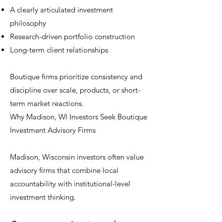
A clearly articulated investment
philosophy
Research-driven portfolio construction
Long-term client relationships
Boutique firms prioritize consistency and
discipline over scale, products, or short-
term market reactions.
Why Madison, WI Investors Seek Boutique
Investment Advisory Firms
Madison, Wisconsin investors often value
advisory firms that combine local
accountability with institutional-level
investment thinking.