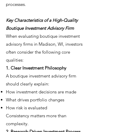
processes.
Key Characteristics of a High-Quality
Boutique Investment Advisory Firm
When evaluating boutique investment
advisory firms in Madison, WI, investors
often consider the following core
qualities:
1. Clear Investment Philosophy
A boutique investment advisory firm
should clearly explain:
How investment decisions are made
What drives portfolio changes
How risk is evaluated
Consistency matters more than
complexity.
2. Research-Driven Investment Process