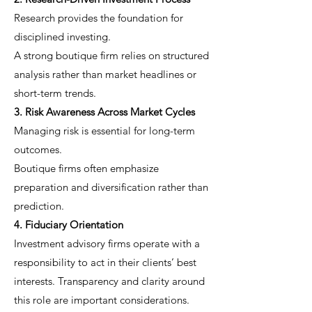
Research provides the foundation for
disciplined investing.
A strong boutique firm relies on structured
analysis rather than market headlines or
short-term trends.
3. Risk Awareness Across Market Cycles
Managing risk is essential for long-term
outcomes.
Boutique firms often emphasize
preparation and diversification rather than
prediction.
4. Fiduciary Orientation
Investment advisory firms operate with a
responsibility to act in their clients’ best
interests. Transparency and clarity around
this role are important considerations.