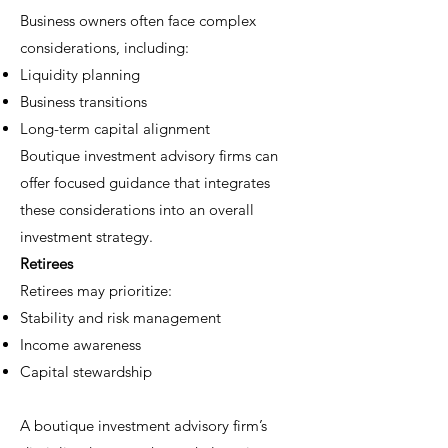
Business owners often face complex
considerations, including:
Liquidity planning
Business transitions
Long-term capital alignment
Boutique investment advisory firms can
offer focused guidance that integrates
these considerations into an overall
investment strategy.
Retirees
Retirees may prioritize:
Stability and risk management
Income awareness
Capital stewardship
A boutique investment advisory firm’s