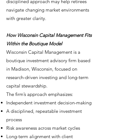
disciplined approach may help retirees
navigate changing market environments
with greater clarity.
How Wisconsin Capital Management Fits
Within the Boutique Model
Wisconsin Capital Management is a
boutique investment advisory firm based
in Madison, Wisconsin, focused on
research-driven investing and long-term
capital stewardship.
The firm’s approach emphasizes:
Independent investment decision-making
A disciplined, repeatable investment
process
Risk awareness across market cycles
Long-term alignment with client