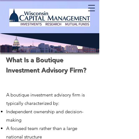
What Is a Boutique
Investment Advisory Firm?
A boutique investment advisory firm is
typically characterized by:
Independent ownership and decision-
making
A focused team rather than a large
national structure