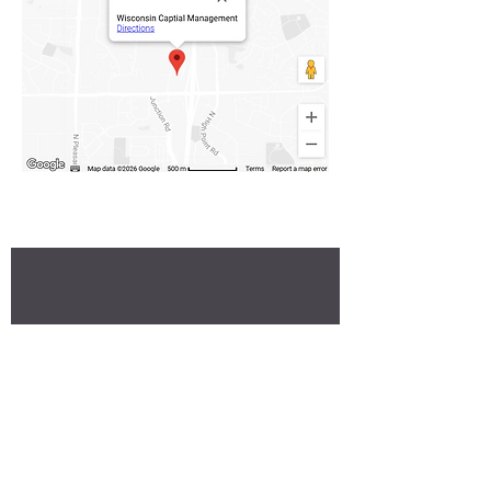
Stay up to date on our current insights and
portfolios
Subscribe to our newsletter