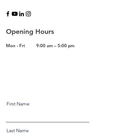
Opening Hours
Mon - Fri
9:00 am – 5:00 pm
First Name
Last Name