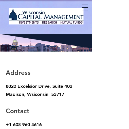
Address
8020 Excelsior Drive, Suite 402
Madison, Wsiconsin 53717
Contact
+1-608-960-4616