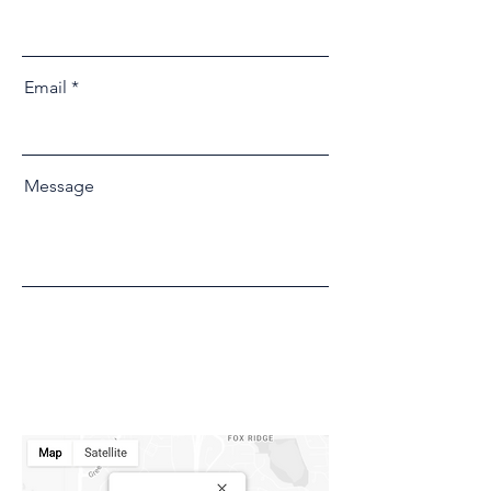
Email
Message